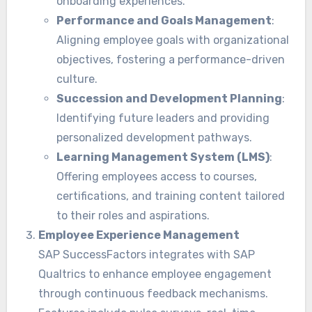
onboarding experiences.
Performance and Goals Management
:
Aligning employee goals with organizational
objectives, fostering a performance-driven
culture.
Succession and Development Planning
:
Identifying future leaders and providing
personalized development pathways.
Learning Management System (LMS)
:
Offering employees access to courses,
certifications, and training content tailored
to their roles and aspirations.
Employee Experience Management
SAP SuccessFactors integrates with SAP
Qualtrics to enhance employee engagement
through continuous feedback mechanisms.