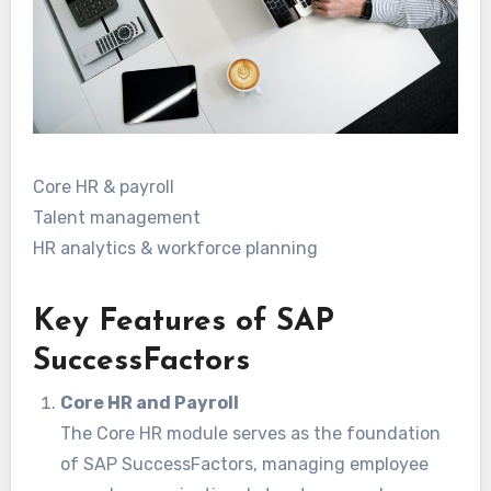
Core HR & payroll
Talent management
HR analytics & workforce planning
Key Features of SAP
SuccessFactors
Core HR and Payroll
The Core HR module serves as the foundation
of SAP SuccessFactors, managing employee