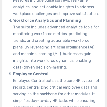
Features include pulse surveys, real-time
analytics, and actionable insights to address
workplace challenges and improve satisfaction.
Workforce Analytics and Planning
The suite includes advanced analytics tools for
monitoring workforce metrics, predicting
trends, and creating actionable workforce
plans. By leveraging artificial intelligence (AI)
and machine learning (ML), businesses gain
insights into workforce dynamics, enabling
data-driven decision-making.
Employee Central
Employee Central acts as the core HR system of
record, centralizing critical employee data and
serving as the backbone for other modules. It
simplifies day-to-day HR tasks while ensuring