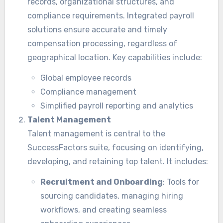
records, organizational structures, and
compliance requirements. Integrated payroll
solutions ensure accurate and timely
compensation processing, regardless of
geographical location. Key capabilities include:
Global employee records
Compliance management
Simplified payroll reporting and analytics
Talent Management
Talent management is central to the
SuccessFactors suite, focusing on identifying,
developing, and retaining top talent. It includes:
Recruitment and Onboarding
: Tools for
sourcing candidates, managing hiring
workflows, and creating seamless