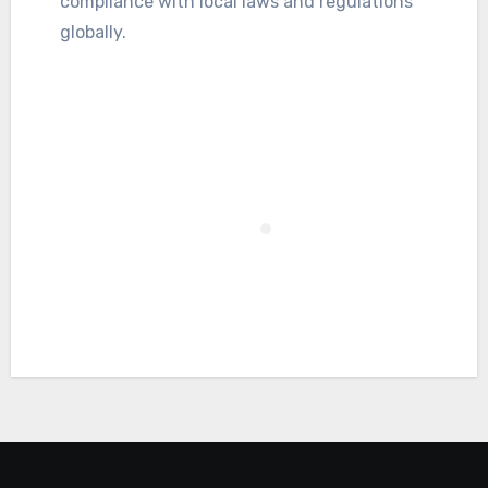
compliance with local laws and regulations
globally.