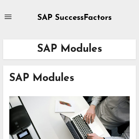
Skip
to
SAP SuccessFactors
content
SAP Modules
SAP Modules